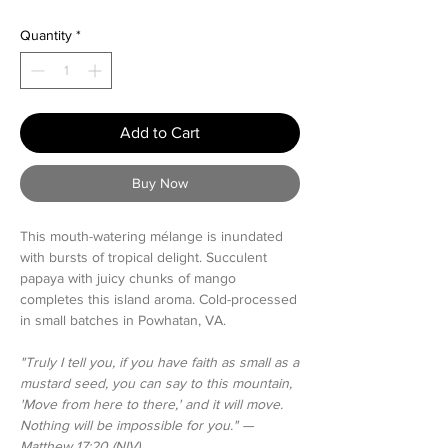
Price
Price
Quantity
*
Add to Cart
Buy Now
This mouth-watering mélange is inundated
with bursts of tropical delight. Succulent
papaya with juicy chunks of mango
completes this island aroma. Cold-processed
in small batches in Powhatan, VA.
"Truly I tell you, if you have faith as small as a
mustard seed, you can say to this mountain,
'Move from here to there,' and it will move.
Nothing will be impossible for you." —
Matthew 17:20 (NIV)