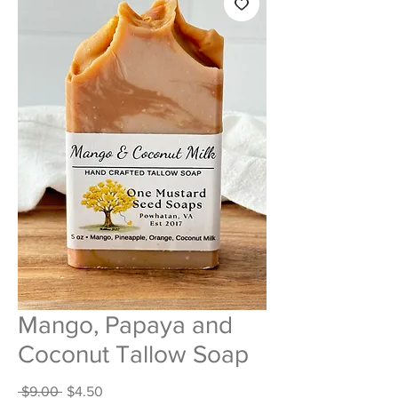
Mango, Papaya and
Coconut Tallow Soap
Regular
Sale
 $9.00 
$4.50