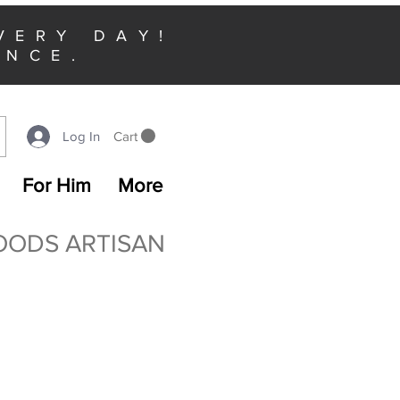
VERY DAY!
ENCE.
Cart
Log In
For Him
More
OODS ARTISAN