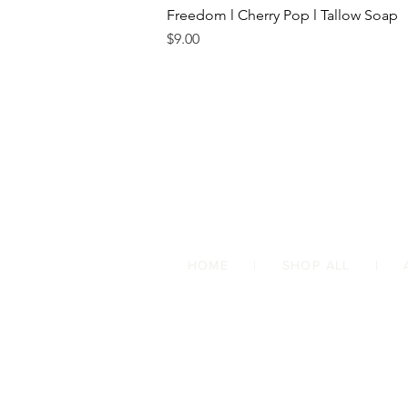
Freedom l Cherry Pop l Tallow Soap
Price
$9.00
HOME
|
SHOP ALL
|
Follow us on social media
@onemustardseedsoaps