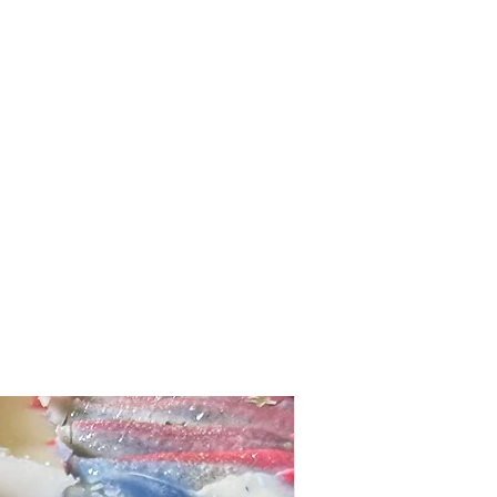
and buttermilk powders to produce a
her. The natural saturated and
milk are deeply nourishing and gentle on
ve your skin feeling clean but also
ge, skin-loving bars are handmade in
igh around 5 ounces. Their artistic
slight variations of colors, heights, and
 soap.
 make medical claims about our
e hope the ingredients we've chosen
l to your skin. Discontinue use
ion occurs.
PLANT BASED