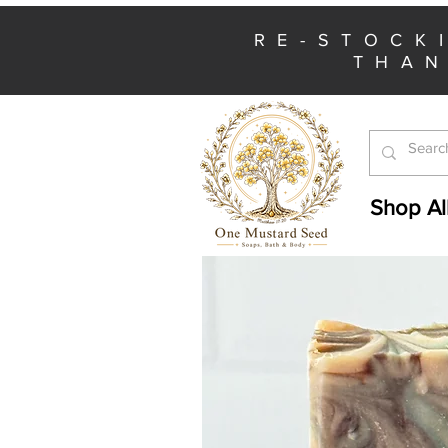
RE-STOCK
THAN
Shop Al