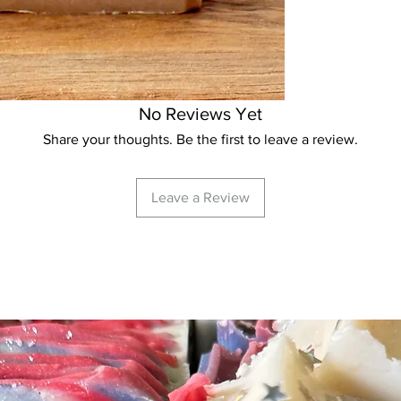
milk, coconut milk, 
creamy, luxurious lat
unsaturated fats in 
sensitive skin to lea
moisturized. Our lar
small batches and we
No Reviews Yet
nature will result in 
Share your thoughts. Be the first to leave a review.
weights from soap to
NOTE:
OMS does not
products although w
Leave a Review
prove to be beneficia
immediately if irritat