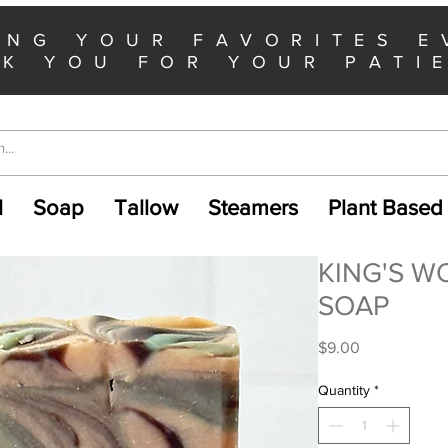
ING YOUR FAVORITES E
K YOU FOR YOUR PATI
l
Soap
Tallow
Steamers
Plant Based
KING'S W
SOAP
Price
$9.00
Quantity
*