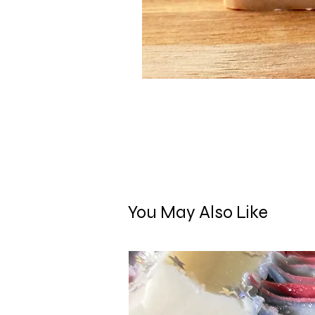
You May Also Like