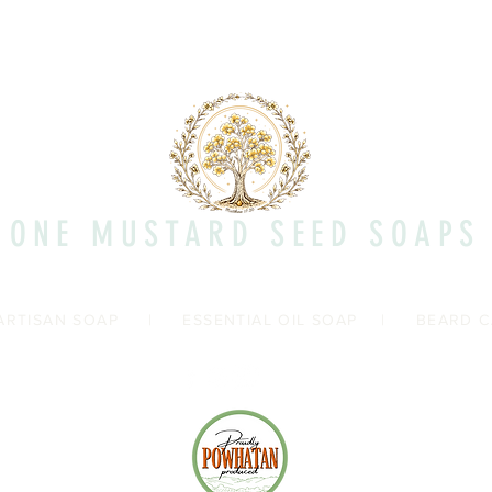
Quick View
ONE MUSTARD SEED SOAPS
ARTISAN SOAP
|
ESSENTIAL OIL SOAP
|
BEARD C
Shipp
Con