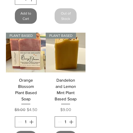
Add to
Out of
Cart
Stock
PLANT BASED
PLANT BASED
Orange
Dandelion
Blossom
and Lemon
Plant Based
Mint Plant
Soap
Based Soap
Regular Price
Sale Price
Price
$9.00
$4.50
$9.00