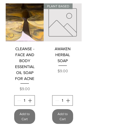
PLANT BASED
CLEANSE -
AWAKEN
FACE AND
HERBAL
BODY
SOAP
ESSENTIAL
Price
$9.00
OIL SOAP
FOR ACNE
Price
$9.00
Add to
Add to
Cart
Cart