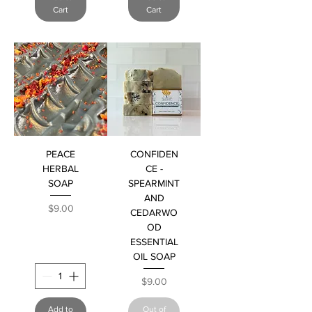
Cart
Cart
PEACE
CONFIDEN
HERBAL
CE -
SOAP
SPEARMINT
AND
Price
$9.00
CEDARWO
OD
ESSENTIAL
OIL SOAP
Price
$9.00
Add to
Out of