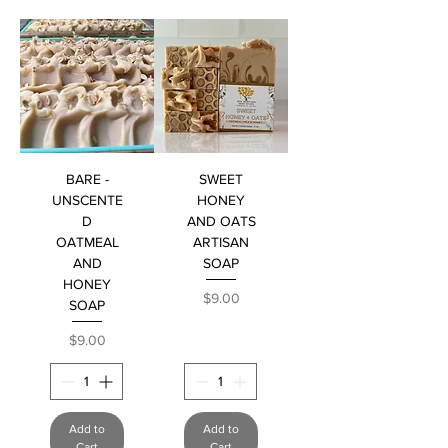
BARE -
SWEET
UNSCENTE
HONEY
D
AND OATS
OATMEAL
ARTISAN
AND
SOAP
HONEY
Price
$9.00
SOAP
Price
$9.00
Add to
Add to
Cart
Cart