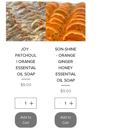
JOY -
SON-SHINE
PATCHOUL
- ORANGE
I ORANGE
GINGER
ESSENTIAL
HONEY
OIL SOAP
ESSENTIAL
OIL SOAP
Price
$9.00
Price
$9.00
Add to
Add to
Cart
Cart