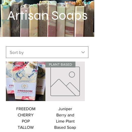
Artisan Soaps
PLANT BASED
FREEDOM
Juniper
CHERRY
Berry and
POP
Lime Plant
TALLOW
Based Soap