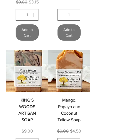
Regular Price
Sale Price
$9.00
$3.15
Add to
Add to
Cart
Cart
KING'S
Mango,
WOODS
Papaya and
ARTISAN
Coconut
SOAP
Tallow Soap
Price
Regular Price
Sale Price
$9.00
$9.00
$4.50