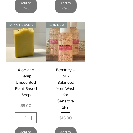
Add to
Add to
Cart
Cart
PLANT BASED
FOR HER
Aloe and
Feminity –
Hemp
pH-
Unscented
Balanced
Plant Based
Yoni Wash
Soap
for
Sensitive
Price
$9.00
Skin
Price
$16.00
Add to
Add to