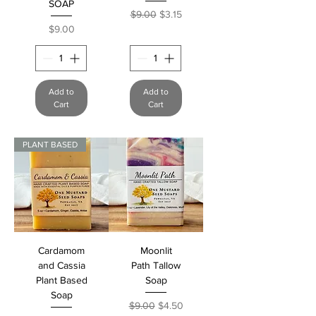
SOAP
Regular Price
Sale Price
$9.00
$3.15
Price
$9.00
Add to
Add to
Cart
Cart
PLANT BASED
Cardamom
Moonlit
and Cassia
Path Tallow
Plant Based
Soap
Soap
Regular Price
Sale Price
$9.00
$4.50