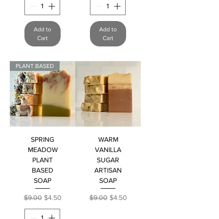
Add to
Add to
Cart
Cart
PLANT BASED
SPRING
WARM
MEADOW
VANILLA
PLANT
SUGAR
BASED
ARTISAN
SOAP
SOAP
Regular Price
Sale Price
Regular Price
Sale Price
$9.00
$4.50
$9.00
$4.50