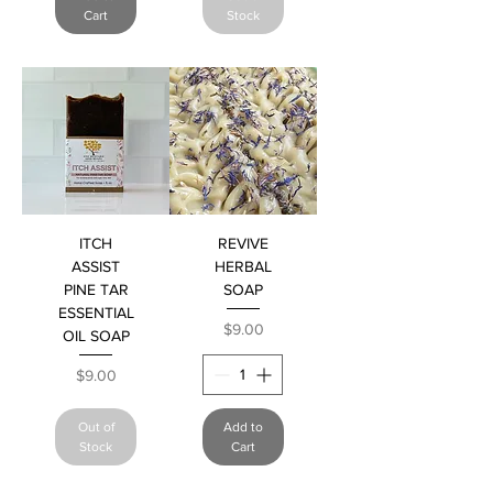
Cart
Stock
ITCH
REVIVE
ASSIST
HERBAL
PINE TAR
SOAP
ESSENTIAL
Price
$9.00
OIL SOAP
Price
$9.00
Out of
Add to
Stock
Cart