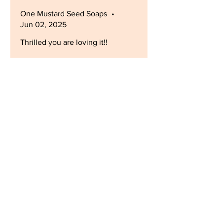
One Mustard Seed Soaps
•
Jun 02, 2025
Thrilled you are loving it!!