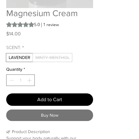
Magnesium Cream
Rating is 5.0 out of five stars based on 1 review
5.0 | 1 review
Price
$14.00
SCENT:
*
LAVENDER
MINTY MENTHOL
Quantity
*
Add to Cart
Buy Now
🌿 Product Description
Support your body naturally with our