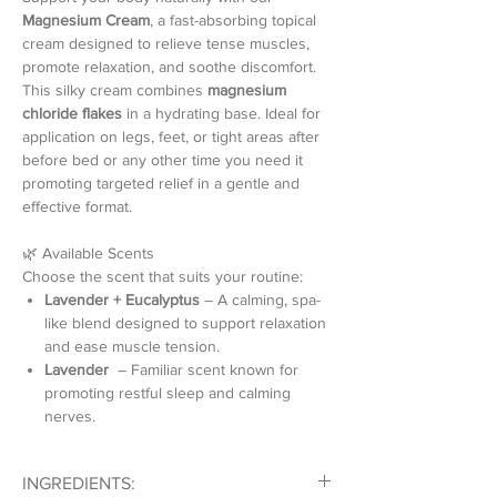
Magnesium Cream
, a fast-absorbing topical
cream designed to relieve tense muscles,
promote relaxation, and soothe discomfort.
This silky cream combines
magnesium
chloride flakes
in a hydrating base. Ideal for
application on legs, feet, or tight areas after
before bed or any other time you need it
promoting targeted relief in a gentle and
effective format.
🌿 Available Scents
Choose the scent that suits your routine:
Lavender + Eucalyptus
– A calming, spa-
like blend designed to support relaxation
and ease muscle tension.
Lavender
– Familiar scent known for
promoting restful sleep and calming
nerves.
💖 Why You’ll Love Magnesium Cream
INGREDIENTS:
High-concentration magnesium cream for